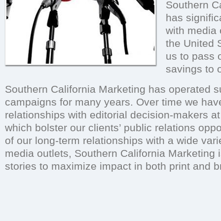
Southern Ca
has signific
with media 
the United 
us to pass o
savings to o
Southern California Marketing has operated 
campaigns for many years. Over time we hav
relationships with editorial decision-makers 
which bolster our clients’ public relations opp
of our long-term relationships with a wide var
media outlets, Southern California Marketing i
stories to maximize impact in both print and 