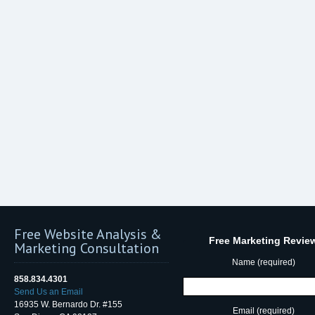
Free Website Analysis &
Free Marketing Revie
Marketing Consultation
Name (required)
858.834.4301
Send Us an Email
16935 W. Bernardo Dr. #155
Email (required)