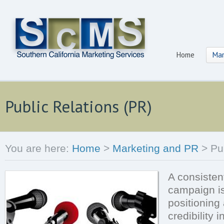
Home
Mar
Public Relations (PR)
You are here:
Home
>
Marketing and PR
>
Pu
A consistent
campaign is 
positioning 
credibility 