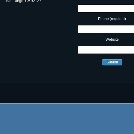
San Diego, CA 92127
Phone (required)
Website