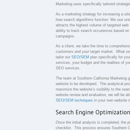
Marketing uses specifically tailored strateg
As a marketing strategy for increasing a sit
how search algorithms function. We use uni
attracts the highest volume of targeted web t
ability to track search occurences based on t
campaigns.
As a client, we take the time to comprehens
customers and your target market. What sets 
tailor our
SEO/SEM
plan specifically for yo
services, your budget and the realities of yo
SEO services.
The team at Southern California Marketing 
website to be developed. The analytical proce
maximize the website’s visibility to the sea
website review and evaluation, we will be a
SEO/SEM techniques
in your own website m
Search Engine Optimization
Once the initial analysis is completed, the 
checklist. This process ensures Southern C