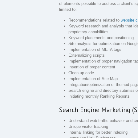
of elements possible to address a client’s s
limited to:
Recommendations related to
website c
Keyword research and analysis that id
proprietary capabilities
Keyword placements and positioning
Site analysis for optimization on Goo
Implementation of META tags
Externalizing scripts
Implementation of proper navigation ta
Insertion of proper content
Clean-up code
Implementation of Site Map
Integration/optimization of themed pag
Search engine and directory submissi
Initiating monthly Ranking Reports
Search Engine Marketing (S
Understand web traffic behavior and cre
Unique visitor tracking
Internal linking for better indexing