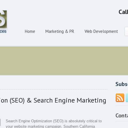
Cal
Home
Marketing & PR
Web Development
Subs
ion (SEO) & Search Engine Marketing
Cont
Search Engine Optimization (SEO) is absolutely critical to
your website marketing campaign. Southern California