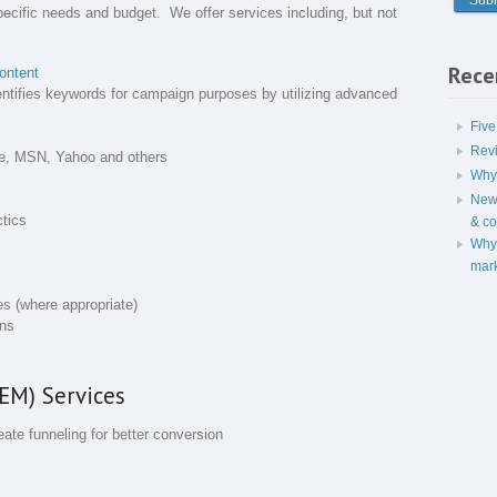
pecific needs and budget. We offer services including, but not
Rece
ontent
entifies keywords for campaign purposes by utilizing advanced
Five
Rev
gle, MSN, Yahoo and others
Why 
New 
ctics
& c
Why 
mark
es (where appropriate)
ons
EM) Services
ate funneling for better conversion