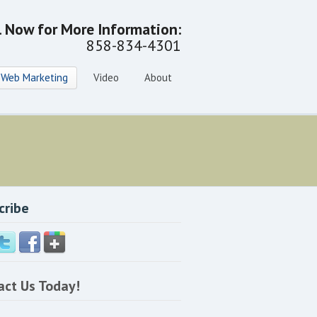
l Now for More Information:
858-834-4301
Web Marketing
Video
About
cribe
act Us Today!