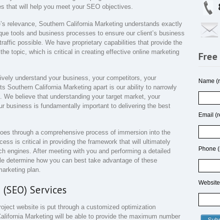
ies that will help you meet your SEO objectives.
e’s relevance, Southern California Marketing understands exactly
que tools and business processes to ensure our client’s business
raffic possible. We have proprietary capabilities that provide the
he topic, which is critical in creating effective online marketing
Free
ively understand your business, your competitors, your
Name (r
Southern California Marketing apart is our ability to narrowly
u. We believe that understanding your target market, your
ur business is fundamentally important to delivering the best
Email (r
goes through a comprehensive process of immersion into the
ss is critical in providing the framework that will ultimately
Phone (
rch engines. After meeting with you and performing a detailed
ble determine how you can best take advantage of these
arketing plan.
Website
 (SEO) Services
project website is put through a customized optimization
alifornia Marketing will be able to provide the maximum number