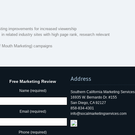
sting improvements for increased viewership
in related industry sites with high page rank, research relevant
 Mouth Marketing) campaigns
Address
Free Marketing Review
Name (required)
Southern California Marketing Services
16935 W. Bernardo Dr. #155
San Diego, CA 92127
858-834-4301
Email (required)
info@socalmarketingservices.com
Phone (required)