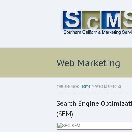
Web Marketing
You are here:
Home
>
Web Marketing
Search Engine Optimizat
(SEM)