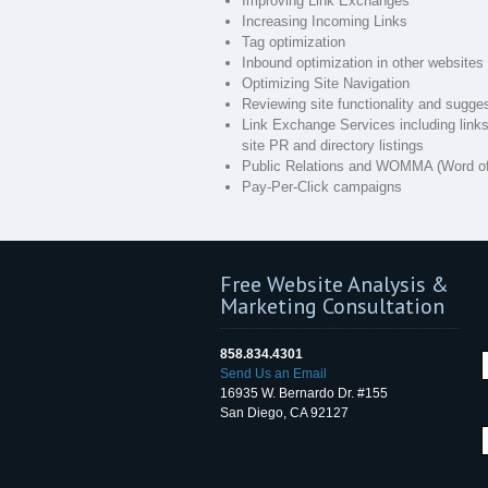
Improving Link Exchanges
Increasing Incoming Links
Tag optimization
Inbound optimization in other websites
Optimizing Site Navigation
Reviewing site functionality and sugge
Link Exchange Services including links 
site PR and directory listings
Public Relations and WOMMA (Word of
Pay-Per-Click campaigns
Free Website Analysis &
Marketing Consultation
858.834.4301
Send Us an Email
16935 W. Bernardo Dr. #155
San Diego, CA 92127