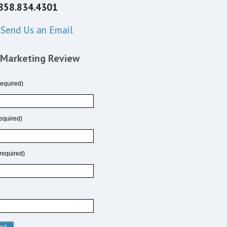
858.834.4301
Send Us an Email
 Marketing Review
equired)
equired)
required)