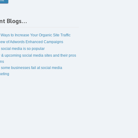
nt Blogs…
 Ways to Increase Your Organic Site Traffic
iew of Adwords Enhanced Campaigns
social media is so popular
& upcoming social media sites and their pros
ons
some businesses fail at social media
eting