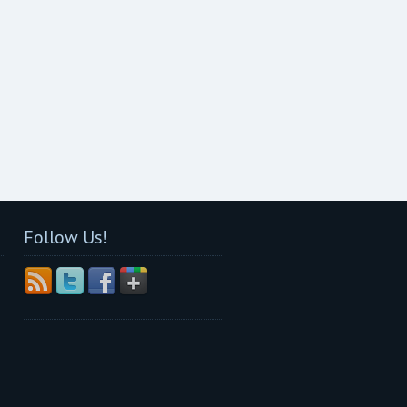
Follow Us!